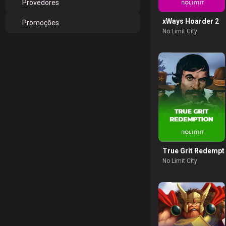
Provedores
xWays Hoarder 2
Promoções
No Limit City
True Grit Redempt
No Limit City