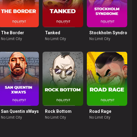
The Border
Tanked
Stockholm Syndrome
No Limit City
No Limit City
No Limit City
 Row
San Quentin xWays
Rock Bottom
Road Rage
No Limit City
No Limit City
No Limit City