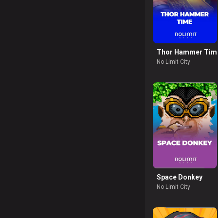
Thor Hammer Tim
No Limit City
Space Donkey
No Limit City