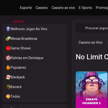
Esporte
Cassino
Cassino ao vivo
E-Sports
Promoç
JOGOS
Melhores Jogos Ao Vivo
Mesas Brasileiras
Cassino ao Vivo
Game Shows
No Limit C
Roletas em Destaque
Populares
Blackjack
Bacará
Todos