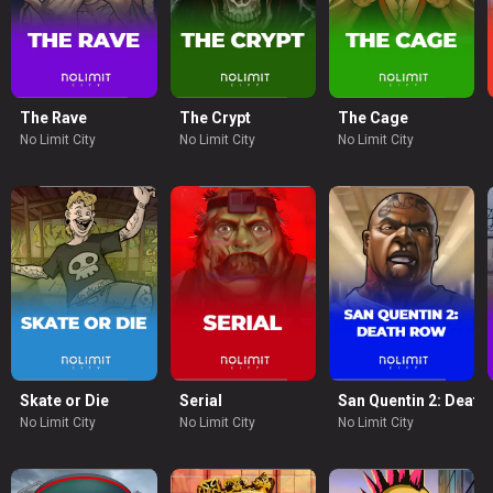
e
The Rave
The Crypt
The Cage
No Limit City
No Limit City
No Limit City
Skate or Die
Serial
San Quentin 2: Death
No Limit City
No Limit City
No Limit City