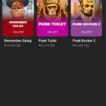
Remember Gulag
Punk Toilet
Punk Rocker 2
No Limit City
No Limit City
No Limit City