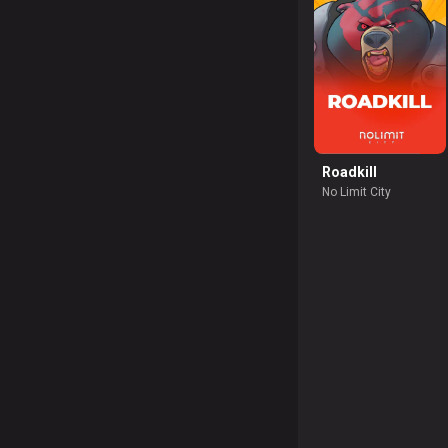
Roadkill
No Limit City