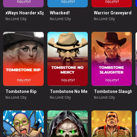
xWays Hoarder xSplit
Whacked!
Warrior Graveyard x
No Limit City
No Limit City
No Limit City
ion
Tombstone Rip
Tombstone No Mercy
Tombstone Slaughte
No Limit City
No Limit City
No Limit City