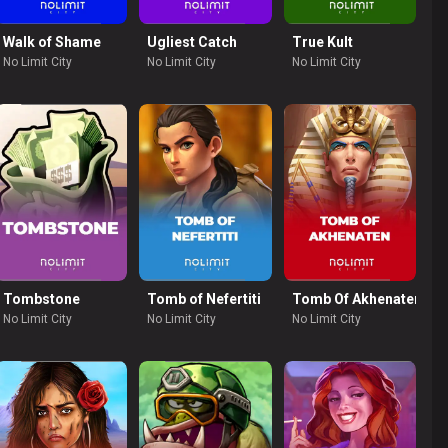
Nudge
Walk of Shame
Ugliest Catch
True Kult
No Limit City
No Limit City
No Limit City
r
Tombstone
Tomb of Nefertiti
Tomb Of Akhenaten
No Limit City
No Limit City
No Limit City