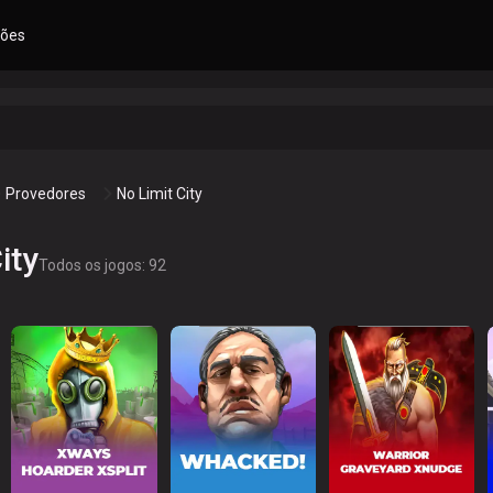
ões
Provedores
No Limit City
ity
Todos os jogos: 92