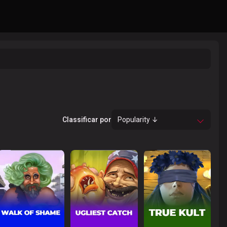
Classificar por
Popularity ↓